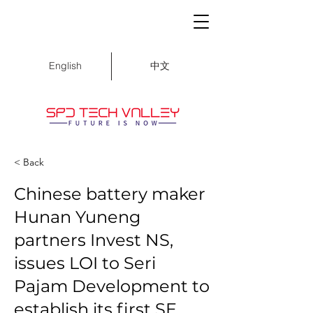
中文
English
< Back
Chinese battery maker
Hunan Yuneng
partners Invest NS,
issues LOI to Seri
Pajam Development to
establish its first SE