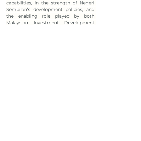
capabilities, in the strength of Negeri 
Sembilan’s development policies, and 
the enabling role played by both 
Malaysian Investment Development 
Authority (Mida) and Invest Negeri 
Sembilan,” said Ten in the press 
statement. 
Meanwhile, Liang has noted that the 
forthcoming Malaysian facility will 
serve as Hunan Yuneng’s strategic 
springboard for expanding throughout 
Southeast Asia. “Hunan Yuneng’s 
participation will materially strengthen 
Malaysia’s new-energy battery 
ecosystem, elevating the nation’s 
position as a comprehensive industry 
hub in the region,” he said. 
News link: 
https://theedgemalaysia.com/node/766