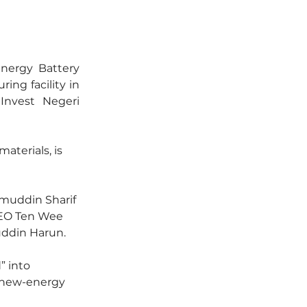
ergy Battery 
ing facility in 
nvest Negeri 
aterials, is 
muddin Sharif 
EO Ten Wee 
uddin Harun.
” into 
e new-energy 