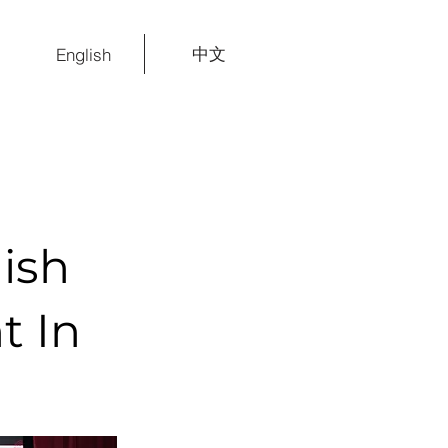
中文
English
ish
t In