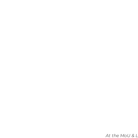
At the MoU & L