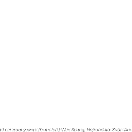
oI ceremony were (from left) Wee Seong, Najmuddin, Zafir, Ami