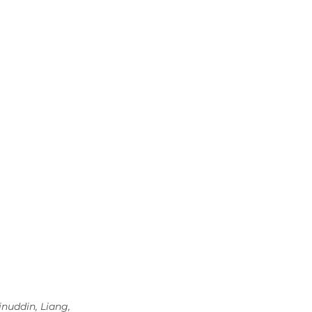
nuddin, Liang, 