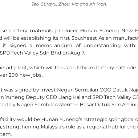
Teo, Surayu, Zhou, Ma and Ah Man.
ese battery materials producer Hunan Yuneng New En
 will be establishing its first Southeast Asian manufactur
er it signed a memorandum of understanding with I
SPD Tech Valley Sdn Bhd on Aug 7.
e-art plant, which will focus on lithium battery cathode m
over 200 new jobs.
 was signed by Invest Negeri Sembilan COO Datuk Naj
n Yuneng Deputy CEO Liang Kai and SPD Tech Valley C
sed by Negeri Sembilan Menteri Besar Datuk Seri Amin
 facility would be Hunan Yuneng’s “strategic springboard
, strengthening Malaysia’s role as a regional hub for th
stem.