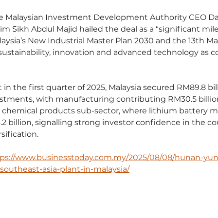
e Malaysian Investment Development Authority CEO Da
m Sikh Abdul Majid hailed the deal as a “significant mil
laysia’s New Industrial Master Plan 2030 and the 13th Mal
ustainability, innovation and advanced technology as c
in the first quarter of 2025, Malaysia secured RM89.8 bill
tments, with manufacturing contributing RM30.5 billion
chemical products sub-sector, where lithium battery mate
2 billion, signalling strong investor confidence in the co
sification.
tps://www.businesstoday.com.my/2025/08/08/hunan-yun
t-southeast-asia-plant-in-malaysia/