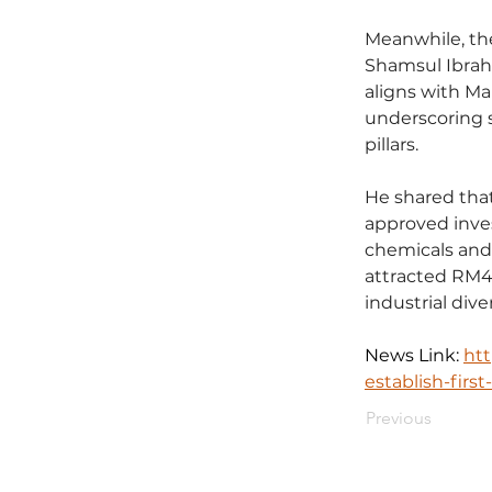
Meanwhile, th
Shamsul Ibrahi
aligns with Ma
underscoring s
pillars.
He shared that 
approved inves
chemicals and 
attracted RM4.
industrial diver
News Link: 
ht
establish-firs
Previous