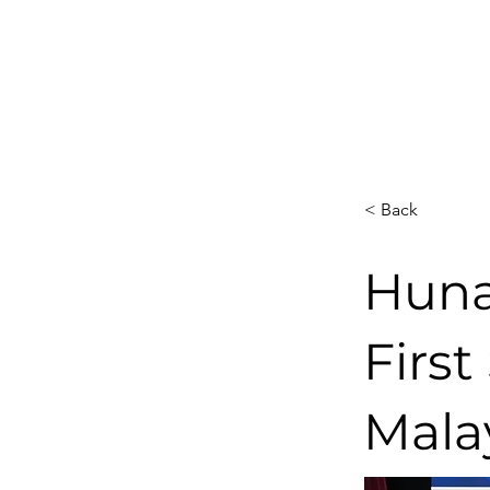
< Back
Huna
First
Mala