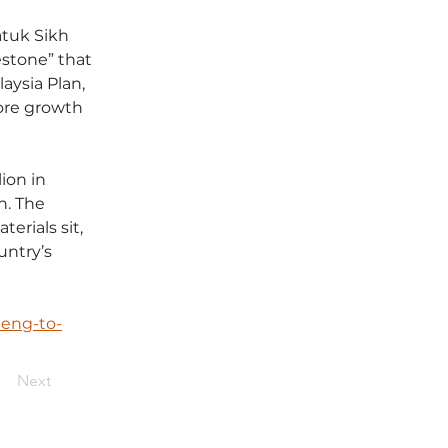
tuk Sikh 
estone” that 
aysia Plan, 
ore growth 
ion in 
. The 
rials sit, 
untry’s 
eng-to-
Next