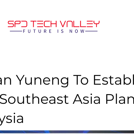
n Yuneng To Establ
 Southeast Asia Plan
ysia