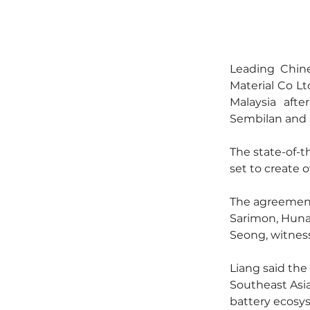
Leading Chin
Material Co Ltd
Malaysia aft
Sembilan and 
The state-of-th
set to create 
The agreement
Sarimon, Huna
Seong, witnes
Liang said the
Southeast Asia
battery ecosy