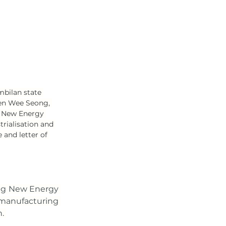
bilan state 
en Wee Seong, 
 New Energy 
rialisation and 
and letter of 
g New Energy 
 manufacturing 
. 