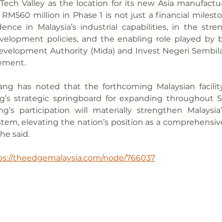
ech Valley as the location for its new Asia manufactur
M560 million in Phase 1 is not just a financial milestone
ence in Malaysia’s industrial capabilities, in the stre
velopment policies, and the enabling role played by b
velopment Authority (Mida) and Invest Negeri Sembilan,
ement. 
ang has noted that the forthcoming Malaysian facility 
s strategic springboard for expanding throughout So
’s participation will materially strengthen Malaysia
tem, elevating the nation’s position as a comprehensiv
he said. 
ps://theedgemalaysia.com/node/766037