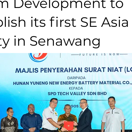
m Development to
lish its first SE Asia
ity in Senawang