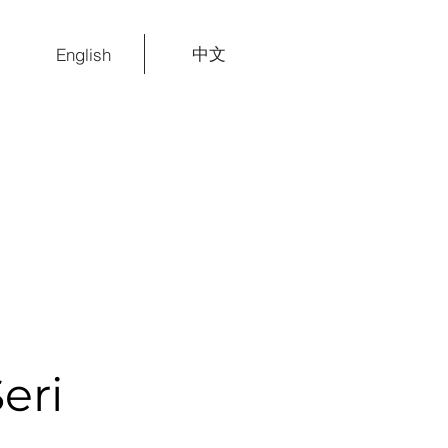
中文
English
eri