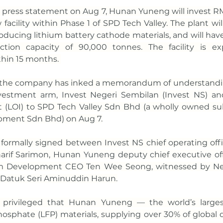
 press statement on Aug 7, Hunan Yuneng will invest RM
facility within Phase 1 of SPD Tech Valley. The plant wil
roducing lithium battery cathode materials, and will hav
ction capacity of 90,000 tonnes. The facility is ex
hin 15 months. 
t, the company has inked a memorandum of understandi
nvestment arm, Invest Negeri Sembilan (Invest NS) an
nt (LOI) to SPD Tech Valley Sdn Bhd (a wholly owned subs
pment Sdn Bhd) on Aug 7.
ormally signed between Invest NS chief operating offic
rif Sarimon, Hunan Yuneng deputy chief executive offic
am Development CEO Ten Wee Seong, witnessed by Neg
 Datuk Seri Aminuddin Harun.
 privileged that Hunan Yuneng — the world’s larges
phosphate (LFP) materials, supplying over 30% of global