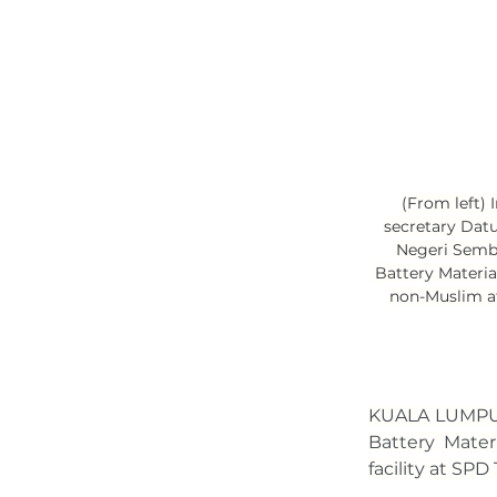
(From left)
secretary Dat
Negeri Semb
Battery Materia
non-Muslim af
KUALA LUMPUR
Battery Materi
facility at SP