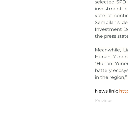
selected SPD T
investment of R
vote of confid
Sembilan’s de
Investment De
the press stat
Meanwhile, Li
Hunan Yuneng’
“Hunan Yuneng
battery ecosys
in the region,” 
News link: 
htt
Previous