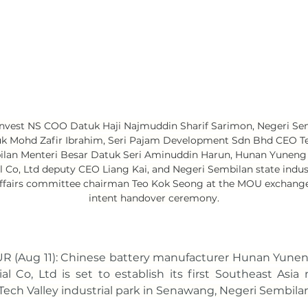
 Invest NS COO Datuk Haji Najmuddin Sharif Sarimon, Negeri Sem
uk Mohd Zafir Ibrahim, Seri Pajam Development Sdn Bhd CEO T
ilan Menteri Besar Datuk Seri Aminuddin Harun, Hunan Yuneng
l Co, Ltd deputy CEO Liang Kai, and Negeri Sembilan state indust
fairs committee chairman Teo Kok Seong at the MOU exchange 
intent handover ceremony.
 (Aug 11): Chinese battery manufacturer Hunan Yunen
al Co, Ltd is set to establish its first Southeast Asia
D Tech Valley industrial park in Senawang, Negeri Sembilan