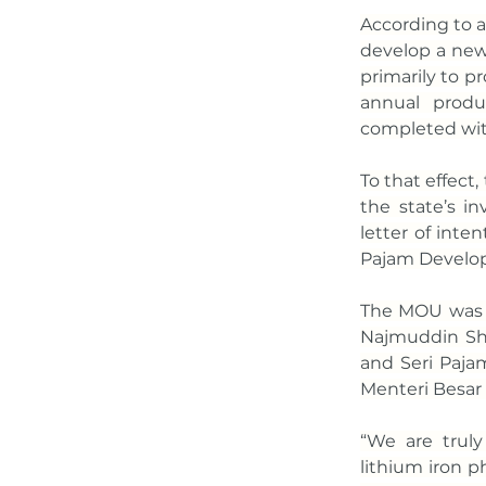
According to a
develop a new 
primarily to p
annual produ
completed wit
To that effec
the state’s i
letter of inte
Pajam Develo
The MOU was f
Najmuddin Sha
and Seri Paj
Menteri Besar
“We are truly
lithium iron 