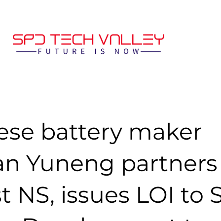
ese battery maker
n Yuneng partners
t NS, issues LOI to S