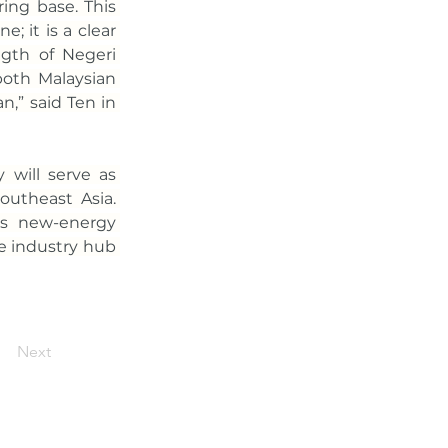
ing base. This 
; it is a clear 
ngth of Negeri 
oth Malaysian 
” said Ten in 
will serve as 
utheast Asia. 
’s new-energy 
e industry hub 
Next