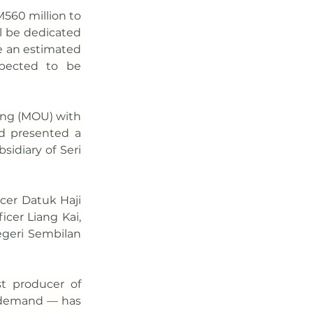
560 million to 
l be dedicated 
e an estimated 
pected to be 
ng (MOU) with 
d presented a 
idiary of Seri 
er Datuk Haji 
er Liang Kai, 
eri Sembilan 
t producer of 
 demand — has 