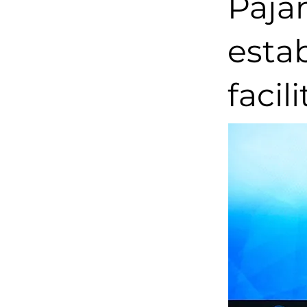
Paja
estab
facil