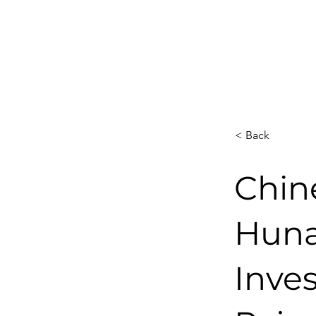
< Back
Chin
Huna
Inves