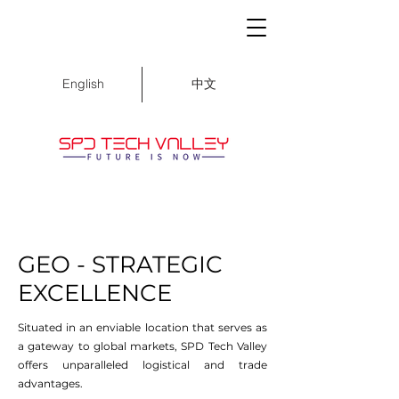
中文
English
GEO - STRATEGIC
EXCELLENCE
Situated in an enviable location that serves as
a gateway to global markets, SPD Tech Valley
offers unparalleled logistical and trade
advantages.