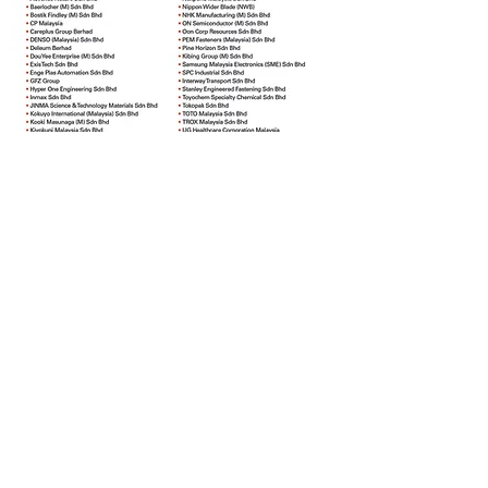
Supported by