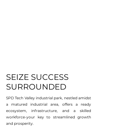
SEIZE SUCCESS
SURROUNDED
SPD Tech Valley industrial park, nestled amidst
a matured industrial area, offers a ready
ecosystem, infrastructure, and a skilled
workforce-your key to streamlined growth
and prosperity.