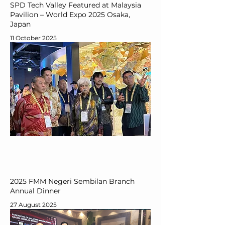
SPD Tech Valley Featured at Malaysia
Pavilion – World Expo 2025 Osaka,
Japan
11 October 2025
2025 FMM Negeri Sembilan Branch
Annual Dinner
27 August 2025