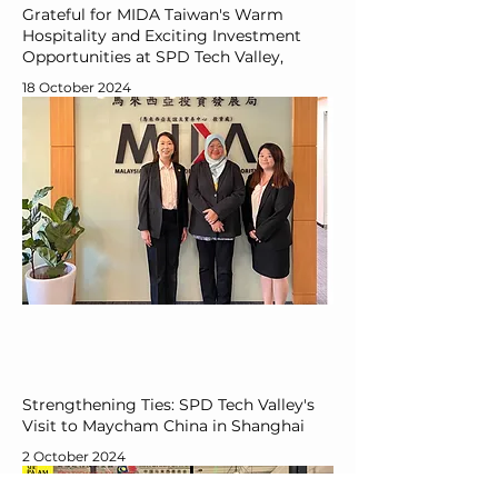
Grateful for MIDA Taiwan's Warm
Hospitality and Exciting Investment
Opportunities at SPD Tech Valley,
18 October 2024
Strengthening Ties: SPD Tech Valley's
Visit to Maycham China in Shanghai
2 October 2024