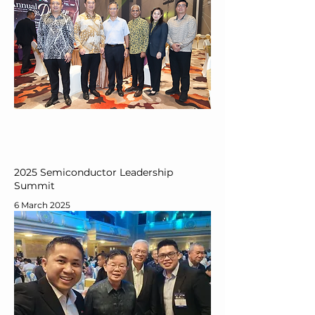
2025 Semiconductor Leadership
Summit
6 March 2025