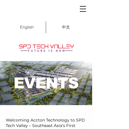
中文
English
EVENTS
Welcoming Accton Technology to SPD
Tech Valley – Southeast Asia’s First