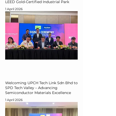
LEED Gold-Certified Industrial Park
1 April 2026
Welcoming UPCH Tech Link Sdn Bhd to
SPD Tech Valley – Advancing
Semiconductor Materials Excellence
1 April 2026