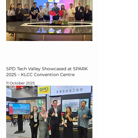
SPD Tech Valley Showcased at SPARK
2025 – KLCC Convention Centre
11 October 2025