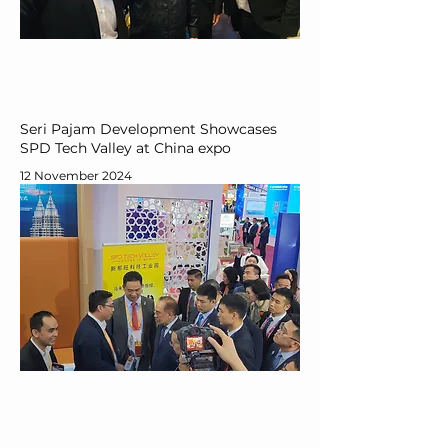
Seri Pajam Development Showcases
SPD Tech Valley at China expo
12 November 2024