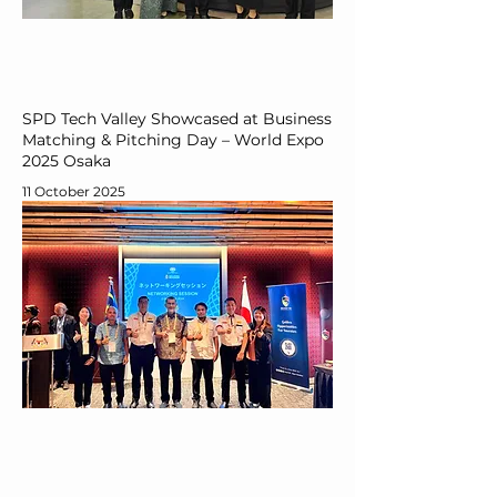
SPD Tech Valley Showcased at Business
Matching & Pitching Day – World Expo
2025 Osaka
11 October 2025